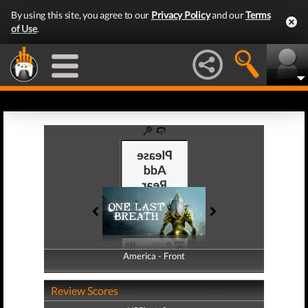
By using this site, you agree to our
Privacy Policy
and our
Terms
of Use
.
America - Front
America - Back
Review Scores