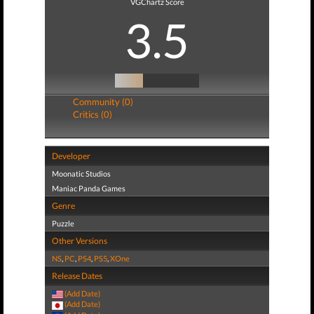
VGChartz Score
3.5
Community (0)
Critics (0)
Developer
Moonatic Studios
Maniac Panda Games
Genre
Puzzle
Other Versions
NS
,
PC
,
PS4
,
PS5
,
XOne
Release Dates
(Add Date)
(Add Date)