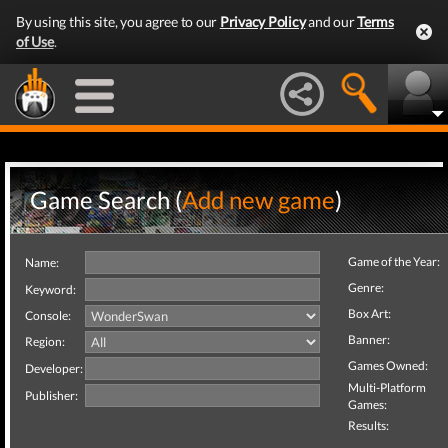
By using this site, you agree to our
Privacy Policy
and our
Terms
of Use
.
Game Search (
Add new game
)
Game of the Year:
Name:
Genre:
Keyword:
Box Art:
Console:
Banner:
Region:
Games Owned:
Developer:
Multi-Platform
Publisher:
Games:
Results: