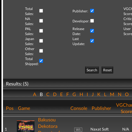
Total
VGCh
Publisher:
Sales:
Score
NA
Critic
Developer:
Sales:
Score
PAL
Release
User
Sales:
Date:
Score
Japan
Last
Sales:
Update:
Other
Sales:
Total
Shipped:
Search
Reset
Results: (5)
A
B
C
D
E
F
G
H
I
J
K
L
M
N
O
VGChar
Pos
Game
Console
Publisher
Score
Bakusou
Dekotora
1
Naxat Soft
N/A