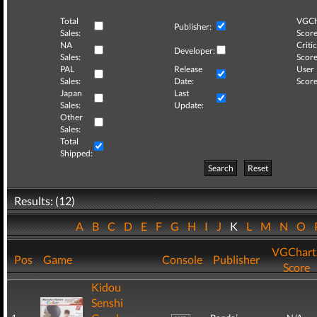
Total
VGCh
Publisher:
Sales:
Score
NA
Critic
Developer:
Sales:
Score
PAL
Release
User
Sales:
Date:
Score
Japan
Last
Sales:
Update:
Other
Sales:
Total
Shipped:
Search
Reset
Results: (12)
A
B
C
D
E
F
G
H
I
J
K
L
M
N
O
VGChart
Pos
Game
Console
Publisher
Score
Kidou
Senshi