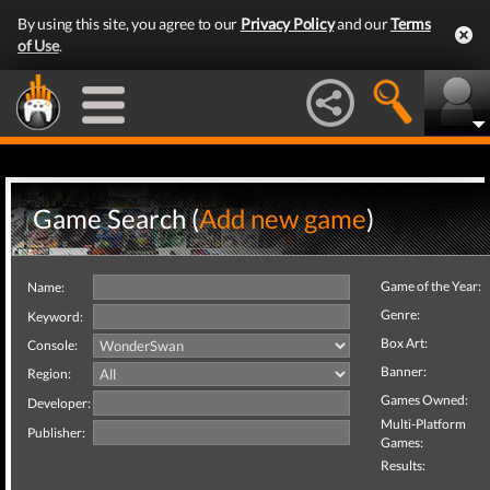
By using this site, you agree to our
Privacy Policy
and our
Terms
of Use
.
Game Search (
Add new game
)
Game of the Year:
Name:
Genre:
Keyword:
Box Art:
Console:
Banner:
Region:
Games Owned:
Developer:
Multi-Platform
Publisher:
Games:
Results: