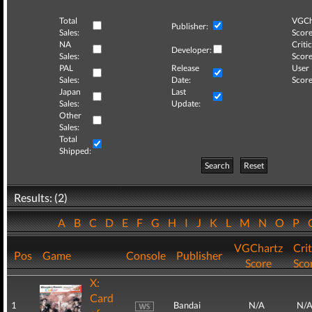
Total
VGCh
Publisher:
Sales:
Score
NA
Critic
Developer:
Sales:
Score
PAL
Release
User
Sales:
Date:
Score
Japan
Last
Sales:
Update:
Other
Sales:
Total
Shipped:
Search
Reset
Results: (2)
A
B
C
D
E
F
G
H
I
J
K
L
M
N
O
P
VGChartz
Crit
Pos
Game
Console
Publisher
Score
Sco
X:
Card
1
Bandai
N/A
N/