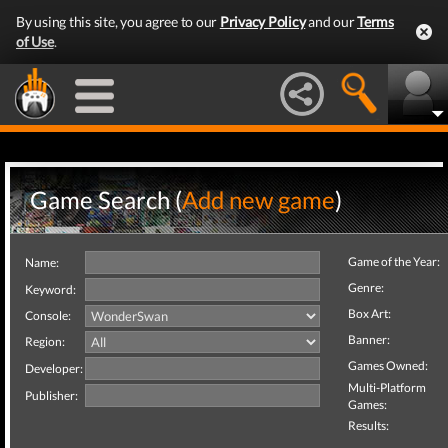
By using this site, you agree to our
Privacy Policy
and our
Terms
of Use
.
Game Search (
Add new game
)
Game of the Year:
Name:
Genre:
Keyword:
Box Art:
Console:
Banner:
Region:
Games Owned:
Developer:
Multi-Platform
Publisher:
Games:
Results: