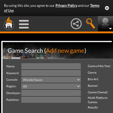
By using this site, you agree to our
Privacy Policy
and our
Terms
of Use
.
Game Search (
Add new game
)
Game of the Year:
Name:
Genre:
Keyword:
Box Art:
Console:
Banner:
Region:
Games Owned:
Developer:
Multi-Platform
Publisher:
Games:
Results: