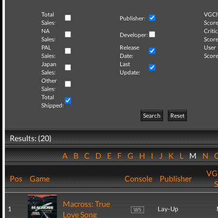
Total
VGCh
Publisher:
Sales:
Score
NA
Critic
Developer:
Sales:
Score
PAL
Release
User
Sales:
Date:
Score
Japan
Last
Sales:
Update:
Other
Sales:
Total
Shipped:
Search
Reset
Results: (20)
A
B
C
D
E
F
G
H
I
J
K
L
M
N
VG
Pos
Game
Console
Publisher
S
Macross: True
1
Lay-Up
Love Song