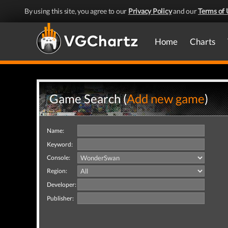
By using this site, you agree to our
Privacy Policy
and our
Terms of 
Home
Charts
Game Search (
Add new game
)
Name:
Keyword:
Console:
Region:
Developer:
Publisher: