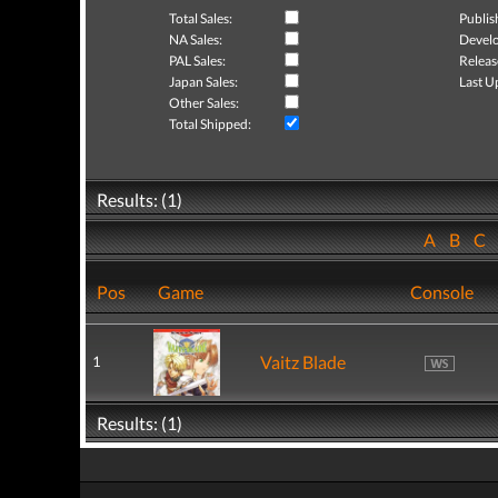
Total Sales:
Publis
NA Sales:
Develo
PAL Sales:
Releas
Japan Sales:
Last U
Other Sales:
Total Shipped:
Results: (1)
A
B
C
Pos
Game
Console
Vaitz Blade
1
Results: (1)