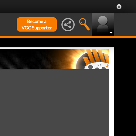
Become a
VGC Supporter