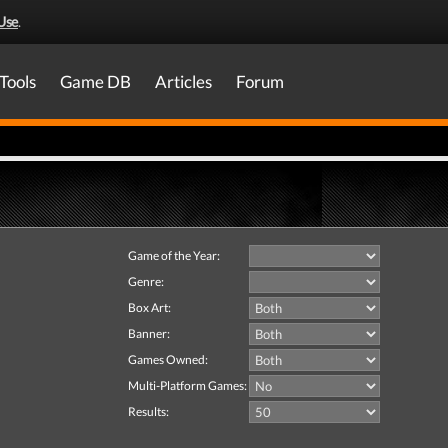
Use
.
Tools
Game DB
Articles
Forum
Game of the Year:
Genre:
Box Art:
Banner:
Games Owned:
Multi-Platform Games:
Results: