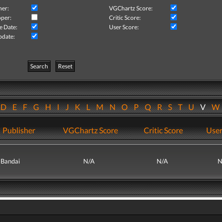
her:
VGChartz Score:
per:
Critic Score:
e Date:
User Score:
pdate:
Search
Reset
D
E
F
G
H
I
J
K
L
M
N
O
P
Q
R
S
T
U
V
Publisher
VGChartz Score
Critic Score
User
Bandai
N/A
N/A
N