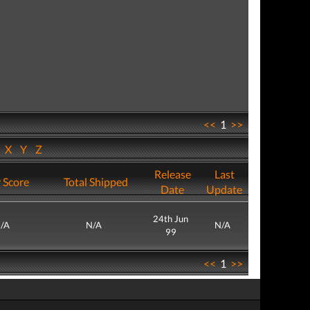
<<
1
>>
W
X
Y
Z
Release
Last
 Score
Total Shipped
Date
Update
24th Jun
/A
N/A
N/A
99
<<
1
>>