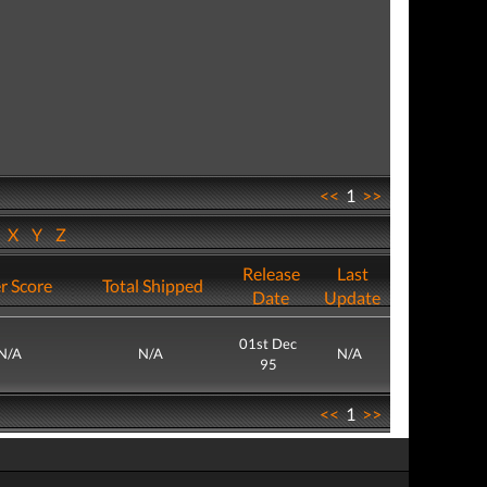
<<
1
>>
W
X
Y
Z
Release
Last
r Score
Total Shipped
Date
Update
01st Dec
N/A
N/A
N/A
95
<<
1
>>