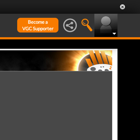
Become a
VGC Supporter