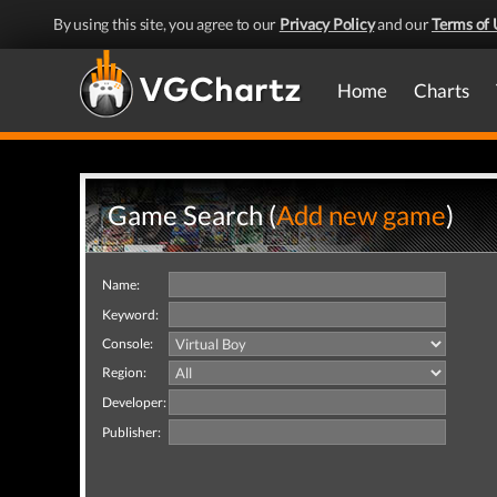
By using this site, you agree to our
Privacy Policy
and our
Terms of 
Home
Charts
Game Search (
Add new game
)
Name:
Keyword:
Console:
Region:
Developer:
Publisher: