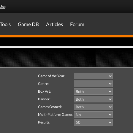
Use
.
Tools
Game DB
Articles
Forum
Game of the Year:
Genre:
Box Art:
Banner:
Games Owned:
Multi-Platform Games:
Results: