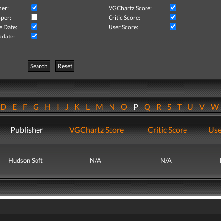
her:
VGChartz Score:
per:
Critic Score:
e Date:
User Score:
pdate:
Search
Reset
D
E
F
G
H
I
J
K
L
M
N
O
P
Q
R
S
T
U
V
Publisher
VGChartz Score
Critic Score
Use
Hudson Soft
N/A
N/A