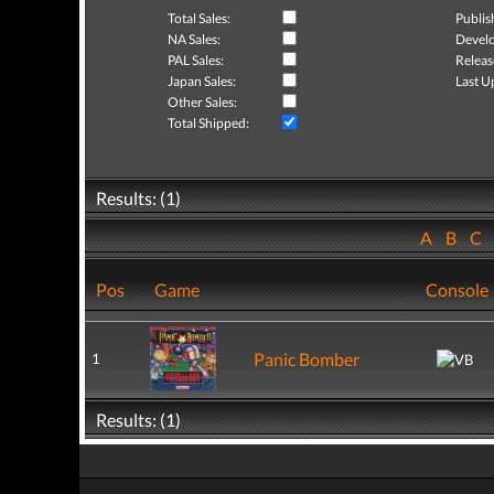
Total Sales:
Publis
NA Sales:
Develo
PAL Sales:
Releas
Japan Sales:
Last U
Other Sales:
Total Shipped:
Results: (1)
A
B
C
Pos
Game
Console
Panic Bomber
1
Results: (1)