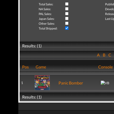
Total Sales:
Publis
NA Sales:
Develo
PAL Sales:
Releas
Japan Sales:
Last U
Other Sales:
Total Shipped:
Results: (1)
A
B
C
Pos
Game
Console
Panic Bomber
1
Results: (1)