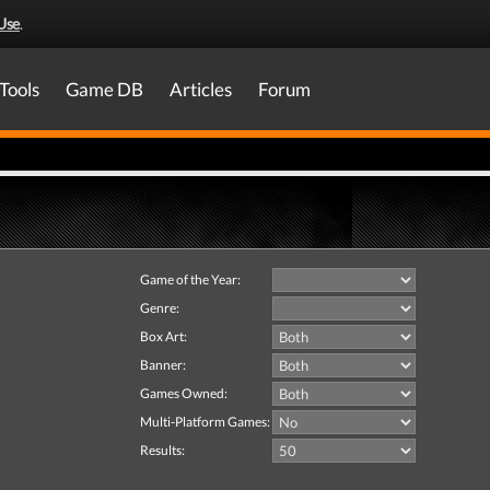
Use
.
Tools
Game DB
Articles
Forum
Game of the Year:
Genre:
Box Art:
Banner:
Games Owned:
Multi-Platform Games:
Results: