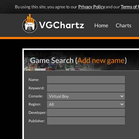
By using this site, you agree to our
Privacy Policy
and our
Terms of 
Home
Charts
Game Search (
Add new game
)
Name:
Keyword:
Console:
Region:
Developer:
Publisher: