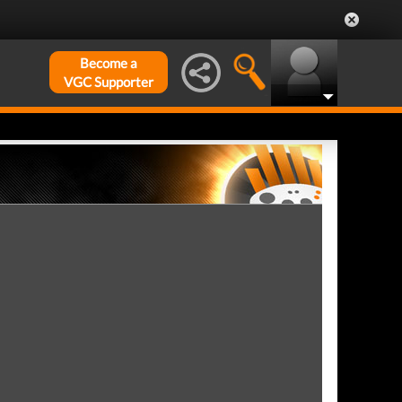
Become a
VGC Supporter