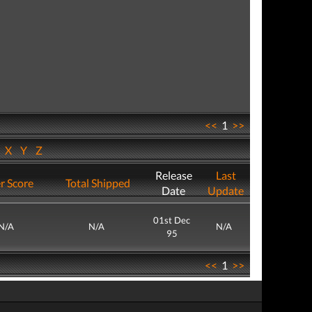
<<
1
>>
W
X
Y
Z
Release
Last
r Score
Total Shipped
Date
Update
01st Dec
N/A
N/A
N/A
95
<<
1
>>