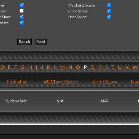
her:
VGChartz Score:
per:
Critic Score:
e Date:
User Score:
pdate:
Search
Reset
D
E
F
G
H
I
J
K
L
M
N
O
P
Q
R
S
T
U
V
Publisher
VGChartz Score
Critic Score
Use
Hudson Soft
N/A
N/A