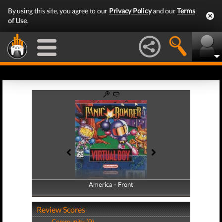
By using this site, you agree to our
Privacy Policy
and our
Terms
of Use
.
America - Front
America - Back
Review Scores
Community (0)