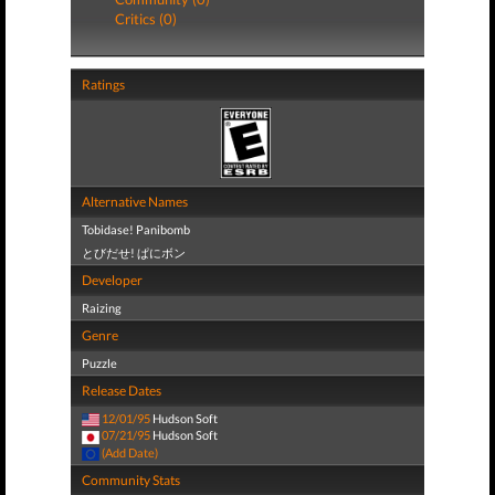
Critics (0)
Ratings
Alternative Names
Tobidase! Panibomb
とびだせ! ぱにボン
Developer
Raizing
Genre
Puzzle
Release Dates
12/01/95
Hudson Soft
07/21/95
Hudson Soft
(Add Date)
Community Stats