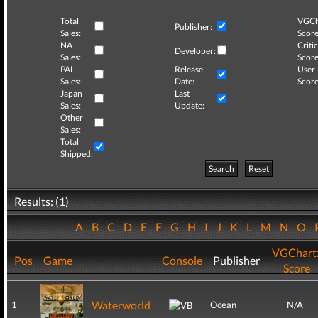
Total
VGCh
Publisher:
Sales:
Score
NA
Critic
Developer:
Sales:
Score
PAL
Release
User
Sales:
Date:
Score
Japan
Last
Sales:
Update:
Other
Sales:
Total
Shipped:
Search
Reset
Results: (1)
A
B
C
D
E
F
G
H
I
J
K
L
M
N
O
VGChart
Pos
Game
Console
Publisher
Score
Waterworld
1
Ocean
N/A