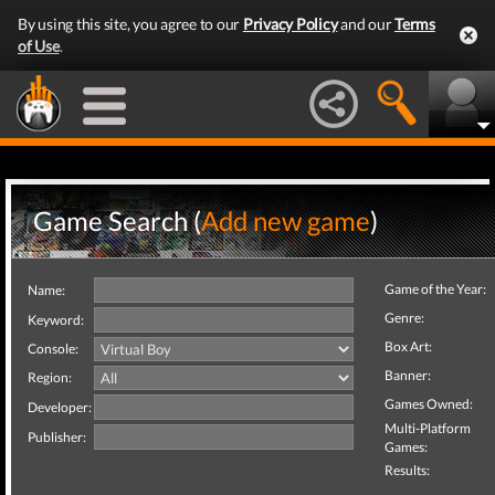
By using this site, you agree to our
Privacy Policy
and our
Terms
of Use
.
Game Search (
Add new game
)
Game of the Year:
Name:
Genre:
Keyword:
Box Art:
Console:
Banner:
Region:
Games Owned:
Developer:
Multi-Platform
Publisher:
Games:
Results: