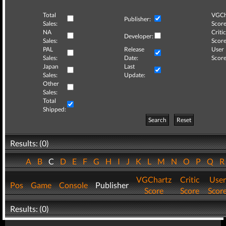
Total
VGCh
Publisher:
Sales:
Score
NA
Critic
Developer:
Sales:
Score
PAL
Release
User
Sales:
Date:
Score
Japan
Last
Sales:
Update:
Other
Sales:
Total
Shipped:
Search
Reset
Results: (0)
A
B
C
D
E
F
G
H
I
J
K
L
M
N
O
P
Q
VGChartz
Critic
User
Pos
Game
Console
Publisher
Score
Score
Scor
Results: (0)