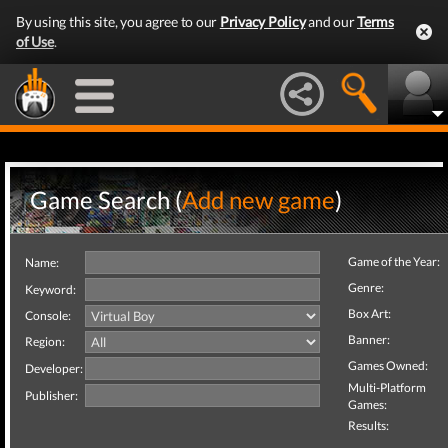
By using this site, you agree to our
Privacy Policy
and our
Terms
of Use
.
Game Search (
Add new game
)
Game of the Year:
Name:
Genre:
Keyword:
Box Art:
Console:
Banner:
Region:
Games Owned:
Developer:
Multi-Platform
Publisher:
Games:
Results: