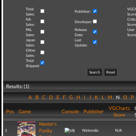
Total
VGCh
Publisher:
Sales:
Score
NA
Critic
Developer:
Sales:
Score
PAL
Release
User
Sales:
Date:
Score
Japan
Last
Sales:
Update:
Other
Sales:
Total
Shipped:
Search
Reset
Results: (1)
A
B
C
D
E
F
G
H
I
J
K
L
M
N
O
P
VGChartz
Pos
Game
Console
Publisher
Score
Nester's
Funky
1
Nintendo
N/A