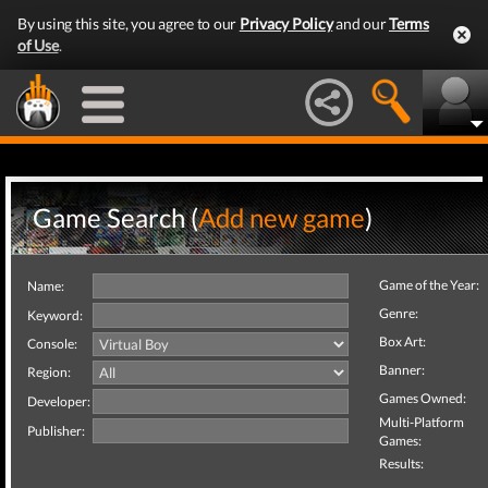
By using this site, you agree to our
Privacy Policy
and our
Terms
of Use
.
Game Search (
Add new game
)
Game of the Year:
Name:
Genre:
Keyword:
Box Art:
Console:
Banner:
Region:
Games Owned:
Developer:
Multi-Platform
Publisher:
Games:
Results: