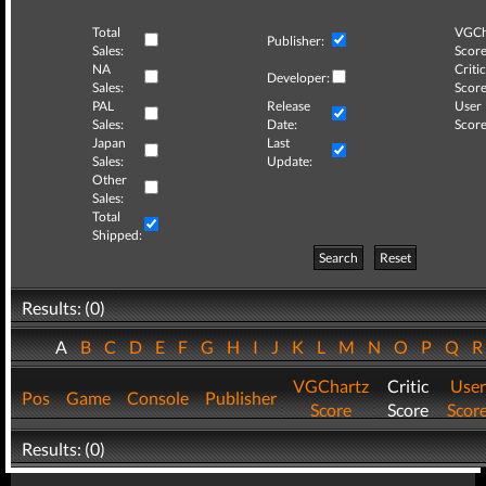
Total
VGCh
Publisher:
Sales:
Score
NA
Critic
Developer:
Sales:
Score
PAL
Release
User
Sales:
Date:
Score
Japan
Last
Sales:
Update:
Other
Sales:
Total
Shipped:
Search
Reset
Results: (0)
A
B
C
D
E
F
G
H
I
J
K
L
M
N
O
P
Q
VGChartz
Critic
User
Pos
Game
Console
Publisher
Score
Score
Scor
Results: (0)