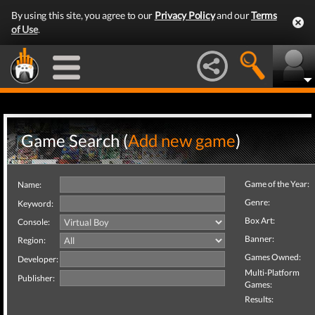
By using this site, you agree to our
Privacy Policy
and our
Terms
of Use
.
Game Search (
Add new game
)
Game of the Year:
Name:
Genre:
Keyword:
Box Art:
Console:
Banner:
Region:
Games Owned:
Developer:
Multi-Platform
Publisher:
Games:
Results: