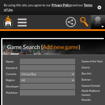
By using this site, you agree to our
Privacy Policy
and our
Terms
of Use
.
Game Search (
Add new game
)
Game of the Year:
Name:
Genre:
Keyword:
Box Art:
Console:
Banner:
Region:
Games Owned:
Developer:
Multi-Platform
Publisher:
Games:
Results: