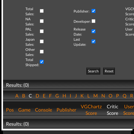
Total
VGCh
Publisher:
Sales:
Score
NA
Critic
Developer:
Sales:
Score
PAL
Release
User
Sales:
Date:
Score
Japan
Last
Sales:
Update:
Other
Sales:
Total
Shipped:
Search
Reset
Results: (0)
A
B
C
D
E
F
G
H
I
J
K
L
M
N
O
P
Q
VGChartz
Critic
User
Pos
Game
Console
Publisher
Score
Score
Scor
Results: (0)