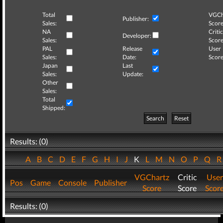
Total
VGCh
Publisher:
Sales:
Score
NA
Critic
Developer:
Sales:
Score
PAL
Release
User
Sales:
Date:
Score
Japan
Last
Sales:
Update:
Other
Sales:
Total
Shipped:
Search
Reset
Results: (0)
A
B
C
D
E
F
G
H
I
J
K
L
M
N
O
P
Q
VGChartz
Critic
User
Pos
Game
Console
Publisher
Score
Score
Scor
Results: (0)