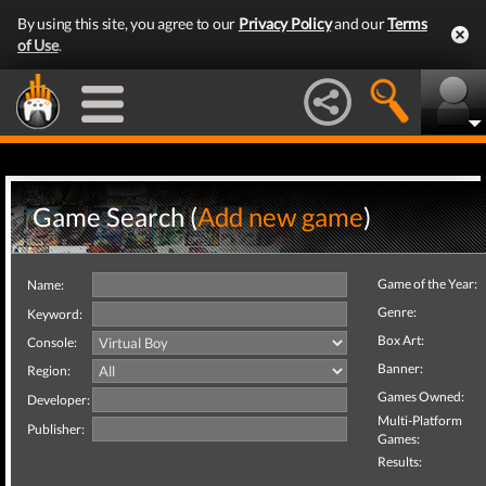
By using this site, you agree to our
Privacy Policy
and our
Terms
of Use
.
Game Search (
Add new game
)
Game of the Year:
Name:
Genre:
Keyword:
Box Art:
Console:
Banner:
Region:
Games Owned:
Developer:
Multi-Platform
Publisher:
Games:
Results: