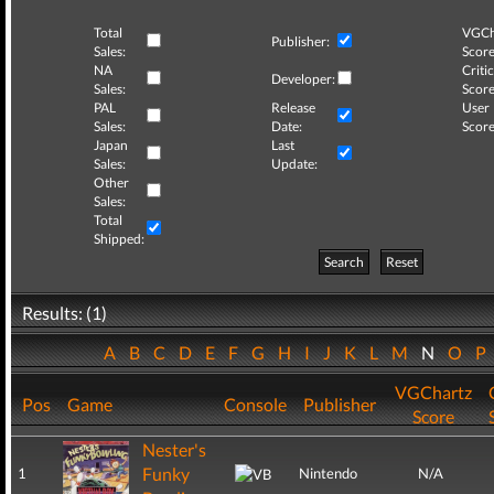
Total
VGCh
Publisher:
Sales:
Score
NA
Critic
Developer:
Sales:
Score
PAL
Release
User
Sales:
Date:
Score
Japan
Last
Sales:
Update:
Other
Sales:
Total
Shipped:
Search
Reset
Results: (1)
A
B
C
D
E
F
G
H
I
J
K
L
M
N
O
P
VGChartz
Pos
Game
Console
Publisher
Score
Nester's
Funky
1
Nintendo
N/A