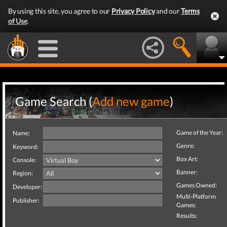
By using this site, you agree to our
Privacy Policy
and our
Terms
of Use
.
Game Search (
Add new game
)
Game of the Year:
Name:
Genre:
Keyword:
Box Art:
Console:
Banner:
Region:
Games Owned:
Developer:
Multi-Platform
Publisher:
Games:
Results: