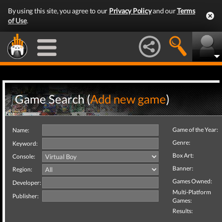
By using this site, you agree to our
Privacy Policy
and our
Terms
of Use
.
Game Search (
Add new game
)
Game of the Year:
Name:
Genre:
Keyword:
Box Art:
Console:
Banner:
Region:
Games Owned:
Developer:
Multi-Platform
Publisher:
Games:
Results: