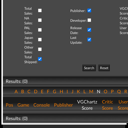
Total
VGCh
Publisher:
Sales:
Score
NA
Critic
Developer:
Sales:
Score
PAL
Release
User
Sales:
Date:
Score
Japan
Last
Sales:
Update:
Other
Sales:
Total
Shipped:
Search
Reset
Results: (0)
A
B
C
D
E
F
G
H
I
J
K
L
M
N
O
P
Q
VGChartz
Critic
User
Pos
Game
Console
Publisher
Score
Score
Scor
Results: (0)