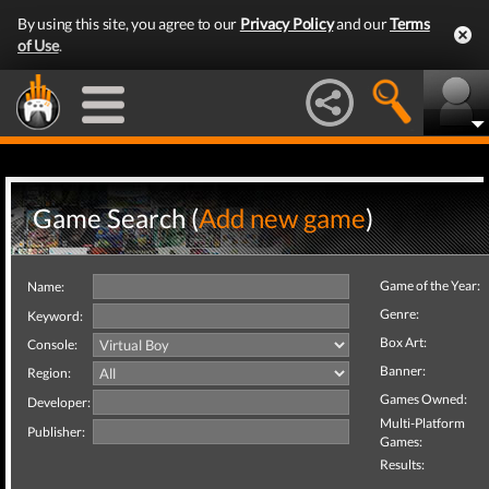
By using this site, you agree to our
Privacy Policy
and our
Terms
of Use
.
Game Search (
Add new game
)
Game of the Year:
Name:
Genre:
Keyword:
Box Art:
Console:
Banner:
Region:
Games Owned:
Developer:
Multi-Platform
Publisher:
Games:
Results: