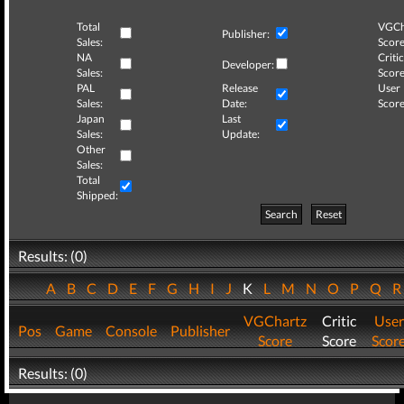
Total
VGCh
Publisher:
Sales:
Score
NA
Critic
Developer:
Sales:
Score
PAL
Release
User
Sales:
Date:
Score
Japan
Last
Sales:
Update:
Other
Sales:
Total
Shipped:
Search
Reset
Results: (0)
A
B
C
D
E
F
G
H
I
J
K
L
M
N
O
P
Q
VGChartz
Critic
User
Pos
Game
Console
Publisher
Score
Score
Scor
Results: (0)