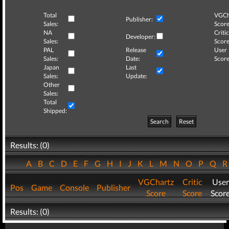
Total
VGCh
Publisher:
Sales:
Score
NA
Critic
Developer:
Sales:
Score
PAL
Release
User
Sales:
Date:
Score
Japan
Last
Sales:
Update:
Other
Sales:
Total
Shipped:
Search
Reset
Results: (0)
A
B
C
D
E
F
G
H
I
J
K
L
M
N
O
P
Q
VGChartz
Critic
User
Pos
Game
Console
Publisher
Score
Score
Scor
Results: (0)