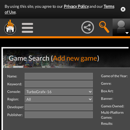
By using this site, you agree to our
Privacy Policy
and our
Terms
of Use
.
Game Search (
Add new game
)
Game of the Year:
Name:
Genre:
Keyword:
Box Art:
Console:
Banner:
Region:
Games Owned:
Developer:
Multi-Platform
Publisher:
Games:
Results: