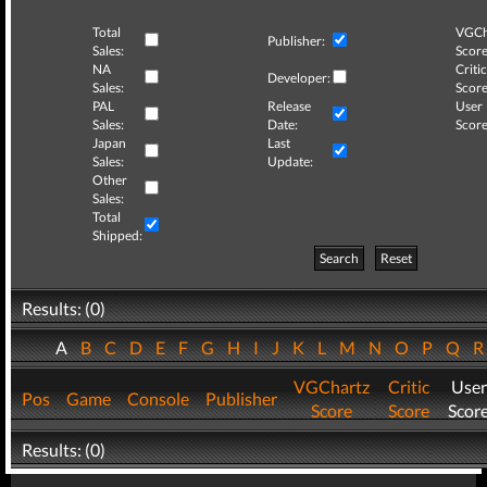
Total
VGCh
Publisher:
Sales:
Score
NA
Critic
Developer:
Sales:
Score
PAL
Release
User
Sales:
Date:
Score
Japan
Last
Sales:
Update:
Other
Sales:
Total
Shipped:
Search
Reset
Results: (0)
A
B
C
D
E
F
G
H
I
J
K
L
M
N
O
P
Q
VGChartz
Critic
User
Pos
Game
Console
Publisher
Score
Score
Scor
Results: (0)