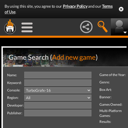
By using this site, you agree to our
Privacy Policy
and our
Terms
of Use
.
Game Search (
Add new game
)
Game of the Year:
Name:
Genre:
Keyword:
Box Art:
Console:
Banner:
Region:
Games Owned:
Developer:
Multi-Platform
Publisher:
Games:
Results: