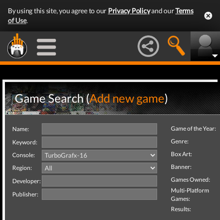
By using this site, you agree to our
Privacy Policy
and our
Terms
of Use
.
Game Search (
Add new game
)
Game of the Year:
Name:
Genre:
Keyword:
Box Art:
Console:
Banner:
Region:
Games Owned:
Developer:
Multi-Platform
Publisher:
Games:
Results: