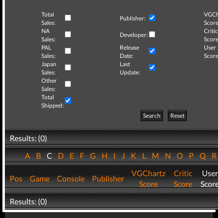
Total
VGCh
Publisher:
Sales:
Score
NA
Critic
Developer:
Sales:
Score
PAL
Release
User
Sales:
Date:
Score
Japan
Last
Sales:
Update:
Other
Sales:
Total
Shipped:
Search
Reset
Results: (0)
A
B
C
D
E
F
G
H
I
J
K
L
M
N
O
P
Q
VGChartz
Critic
User
Pos
Game
Console
Publisher
Score
Score
Scor
Results: (0)