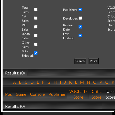
Total
VGCh
Publisher:
Sales:
Score
NA
Critic
Developer:
Sales:
Score
PAL
Release
User
Sales:
Date:
Score
Japan
Last
Sales:
Update:
Other
Sales:
Total
Shipped:
Search
Reset
Results: (0)
A
B
C
D
E
F
G
H
I
J
K
L
M
N
O
P
Q
VGChartz
Critic
User
Pos
Game
Console
Publisher
Score
Score
Scor
Results: (0)