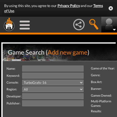
By using this site, you agree to our
Privacy Policy
and our
Terms
of Use
.
Game Search (
Add new game
)
Game of the Year:
Name:
Genre:
Keyword:
Box Art:
Console:
Banner:
Region:
Games Owned:
Developer:
Multi-Platform
Publisher:
Games:
Results: