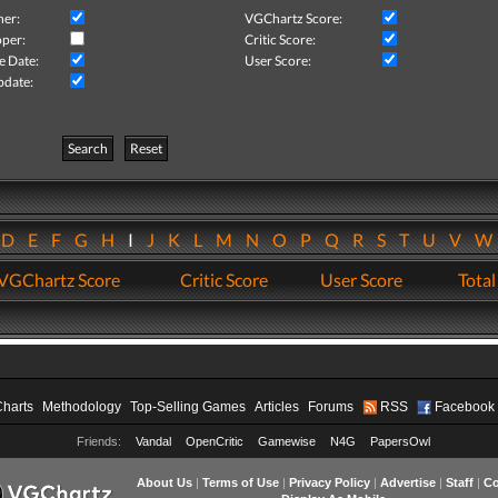
her:
VGChartz Score:
per:
Critic Score:
e Date:
User Score:
pdate:
Search
Reset
D
E
F
G
H
I
J
K
L
M
N
O
P
Q
R
S
T
U
V
VGChartz Score
Critic Score
User Score
Total
Charts
Methodology
Top-Selling Games
Articles
Forums
RSS
Facebook
Friends:
Vandal
OpenCritic
Gamewise
N4G
PapersOwl
About Us
|
Terms of Use
|
Privacy Policy
|
Advertise
|
Staff
|
Co