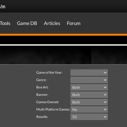
Use
.
Tools
Game DB
Articles
Forum
Game of the Year:
Genre:
Box Art:
Banner:
Games Owned:
Multi-Platform Games:
Results: