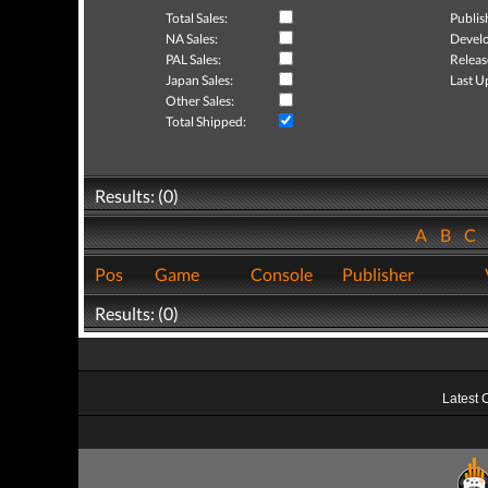
Total Sales:
Publis
NA Sales:
Develo
PAL Sales:
Releas
Japan Sales:
Last U
Other Sales:
Total Shipped:
Results: (0)
A
B
C
Pos
Game
Console
Publisher
Results: (0)
Latest 