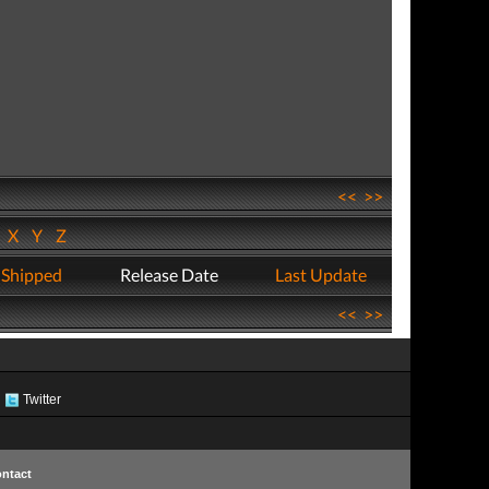
<<
>>
W
X
Y
Z
 Shipped
Release Date
Last Update
<<
>>
Twitter
ntact