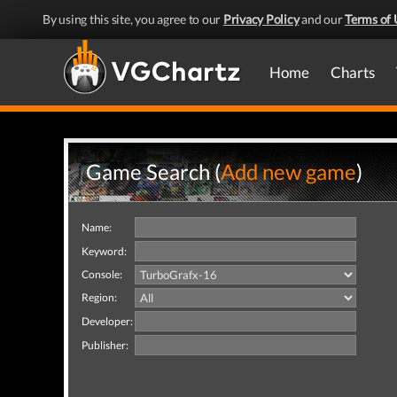
By using this site, you agree to our
Privacy Policy
and our
Terms of 
Home
Charts
Game Search (
Add new game
)
Name:
Keyword:
Console:
Region:
Developer:
Publisher: