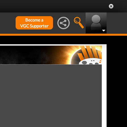
Become a
VGC Supporter