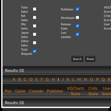
Total
VGCh
Publisher:
Sales:
Score
NA
Critic
Developer:
Sales:
Score
PAL
Release
User
Sales:
Date:
Score
Japan
Last
Sales:
Update:
Other
Sales:
Total
Shipped:
Search
Reset
Results: (0)
A
B
C
D
E
F
G
H
I
J
K
L
M
N
O
P
Q
VGChartz
Critic
User
Pos
Game
Console
Publisher
Score
Score
Scor
Results: (0)