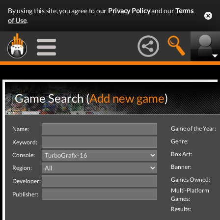
By using this site, you agree to our
Privacy Policy
and our
Terms
of Use
.
Game Search (
Add new game
)
Game of the Year:
Name:
Genre:
Keyword:
Box Art:
Console:
Banner:
Region:
Games Owned:
Developer:
Multi-Platform
Publisher:
Games:
Results: