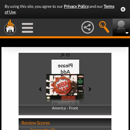
By using this site, you agree to our
Privacy Policy
and our
Terms
of Use
.
America - Front
America - Back
Review Scores
Community (0)