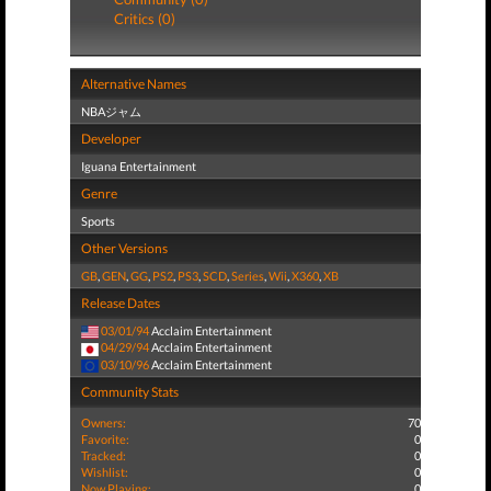
Critics (0)
Alternative Names
NBAジャム
Developer
Iguana Entertainment
Genre
Sports
Other Versions
GB
,
GEN
,
GG
,
PS2
,
PS3
,
SCD
,
Series
,
Wii
,
X360
,
XB
Release Dates
03/01/94
Acclaim Entertainment
04/29/94
Acclaim Entertainment
03/10/96
Acclaim Entertainment
Community Stats
Owners:
70
Favorite:
0
Tracked:
0
Wishlist:
0
Now Playing:
0