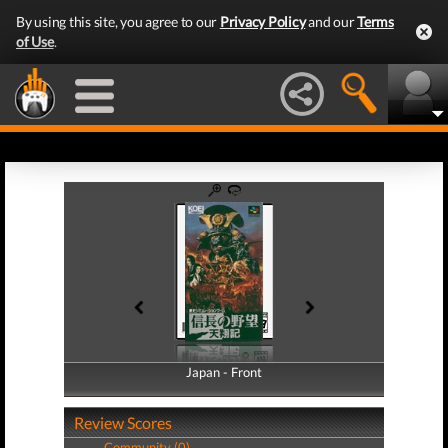
By using this site, you agree to our
Privacy Policy
and our
Terms
of Use
.
Japan - Front
Japan - Back
Review Scores
Community (0)