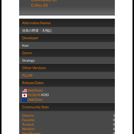
Critics (0)
Alternative Names
信長の野望・天翔記
Developer
Koei
Genre
Strategy
Other Versions
PS
,
SAT
Release Dates
(Add Date)
01/26/96
KOEI
(Add Date)
Community Stats
Owners:
1
Favorite:
0
Tracked:
0
Wishlist:
0
Now Playing:
0