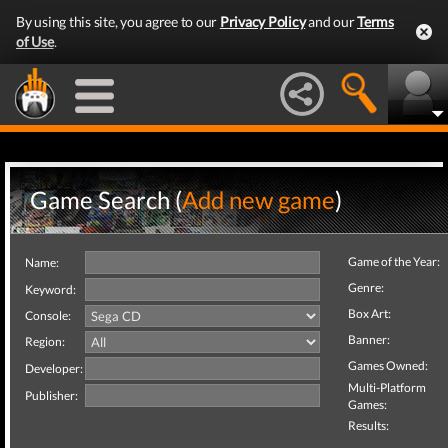
By using this site, you agree to our
Privacy Policy
and our
Terms
of Use
.
Game Search (
Add new game
)
Game of the Year:
Name:
Genre:
Keyword:
Box Art:
Console:
Banner:
Region:
Games Owned:
Developer:
Multi-Platform
Publisher:
Games:
Results: