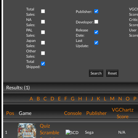
Total
VGCh
Publisher:
Sales:
Score
NA
Critic
Developer:
Sales:
Score
PAL
Release
User
Sales:
Date:
Score
Japan
Last
Sales:
Update:
Other
Sales:
Total
Shipped:
Search
Reset
Results: (1)
A
B
C
D
E
F
G
H
I
J
K
L
M
N
O
VGChartz
Pos
Game
Console
Publisher
Score
Quiz
Scramble
1
Sega
N/A