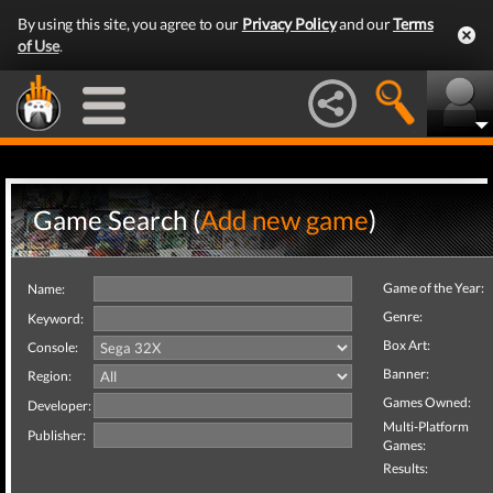
By using this site, you agree to our
Privacy Policy
and our
Terms
of Use
.
Game Search (
Add new game
)
Game of the Year:
Name:
Genre:
Keyword:
Box Art:
Console:
Banner:
Region:
Games Owned:
Developer:
Multi-Platform
Publisher:
Games:
Results: