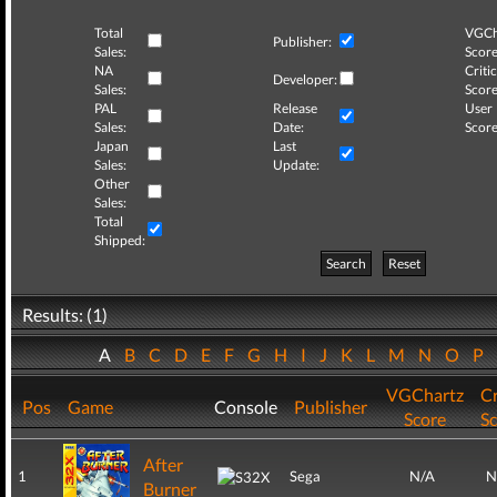
Total
VGCh
Publisher:
Sales:
Score
NA
Critic
Developer:
Sales:
Score
PAL
Release
User
Sales:
Date:
Score
Japan
Last
Sales:
Update:
Other
Sales:
Total
Shipped:
Search
Reset
Results: (1)
A
B
C
D
E
F
G
H
I
J
K
L
M
N
O
P
VGChartz
Cr
Pos
Game
Console
Publisher
Score
S
After
1
Sega
N/A
N
Burner