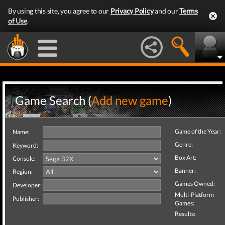
By using this site, you agree to our
Privacy Policy
and our
Terms
of Use
.
Game Search (
Add new game
)
Game of the Year:
Name:
Genre:
Keyword:
Box Art:
Console:
Banner:
Region:
Games Owned:
Developer:
Multi-Platform
Publisher:
Games:
Results: