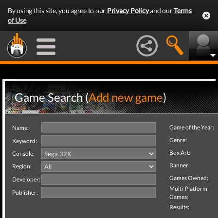
By using this site, you agree to our
Privacy Policy
and our
Terms
of Use
.
Game Search (
Add new game
)
Game of the Year:
Name:
Genre:
Keyword:
Box Art:
Console:
Banner:
Region:
Games Owned:
Developer:
Multi-Platform
Publisher:
Games:
Results: