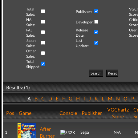
Total
VGCh
Publisher:
Sales:
Score
NA
Critic
Developer:
Sales:
Score
PAL
Release
User
Sales:
Date:
Score
Japan
Last
Sales:
Update:
Other
Sales:
Total
Shipped:
Search
Reset
Results: (1)
A
B
C
D
E
F
G
H
I
J
K
L
M
N
O
P
VGChartz
Cr
Pos
Game
Console
Publisher
Score
S
After
1
Sega
N/A
N
Burner