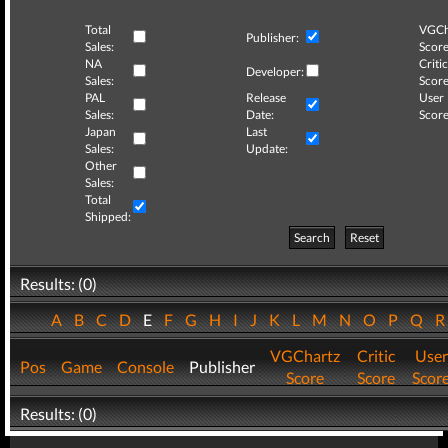
Total
VGCh
Publisher:
Sales:
Score
NA
Critic
Developer:
Sales:
Score
PAL
Release
User
Sales:
Date:
Score
Japan
Last
Sales:
Update:
Other
Sales:
Total
Shipped:
Search
Reset
Results: (0)
A
B
C
D
E
F
G
H
I
J
K
L
M
N
O
P
Q
VGChartz
Critic
User
Pos
Game
Console
Publisher
Score
Score
Scor
Results: (0)