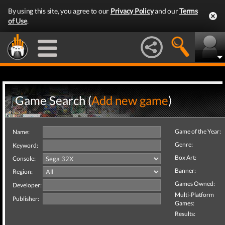
By using this site, you agree to our
Privacy Policy
and our
Terms
of Use
.
Game Search (
Add new game
)
Game of the Year:
Name:
Genre:
Keyword:
Box Art:
Console:
Banner:
Region:
Games Owned:
Developer:
Multi-Platform
Publisher:
Games:
Results: