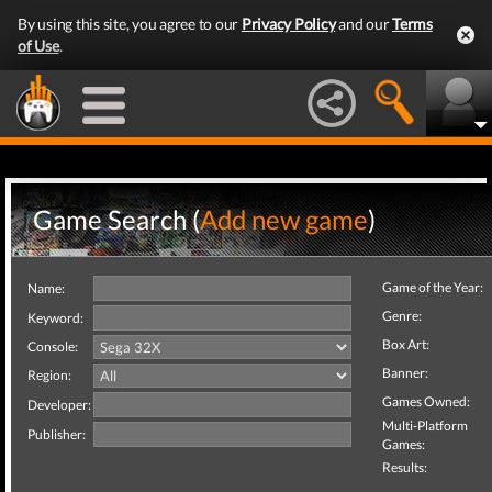
By using this site, you agree to our
Privacy Policy
and our
Terms
of Use
.
Game Search (
Add new game
)
Game of the Year:
Name:
Genre:
Keyword:
Box Art:
Console:
Banner:
Region:
Games Owned:
Developer:
Multi-Platform
Publisher:
Games:
Results: