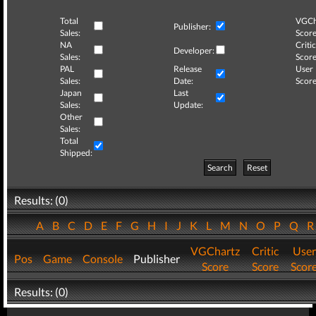
Total
VGCh
Publisher:
Sales:
Score
NA
Critic
Developer:
Sales:
Score
PAL
Release
User
Sales:
Date:
Score
Japan
Last
Sales:
Update:
Other
Sales:
Total
Shipped:
Search
Reset
Results: (0)
A
B
C
D
E
F
G
H
I
J
K
L
M
N
O
P
Q
VGChartz
Critic
User
Pos
Game
Console
Publisher
Score
Score
Scor
Results: (0)