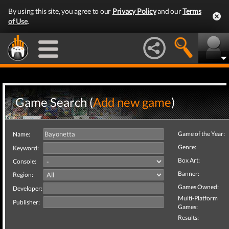
By using this site, you agree to our
Privacy Policy
and our
Terms
of Use
.
Game Search (
Add new game
)
Game of the Year:
Name:
Genre:
Keyword:
Box Art:
Console:
Banner:
Region:
Games Owned:
Developer:
Multi-Platform
Publisher:
Games:
Results: