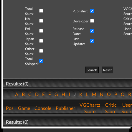
Total
VGCh
Publisher:
Sales:
Score
NA
Critic
Developer:
Sales:
Score
PAL
Release
User
Sales:
Date:
Score
Japan
Last
Sales:
Update:
Other
Sales:
Total
Shipped:
Search
Reset
Results: (0)
A
B
C
D
E
F
G
H
I
J
K
L
M
N
O
P
Q
VGChartz
Critic
User
Pos
Game
Console
Publisher
Score
Score
Scor
Results: (0)