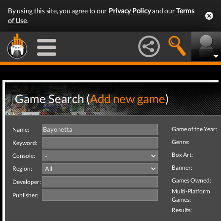
By using this site, you agree to our
Privacy Policy
and our
Terms
of Use
.
Game Search (
Add new game
)
Game of the Year:
Name:
Genre:
Keyword:
Box Art:
Console:
Banner:
Region:
Games Owned:
Developer:
Multi-Platform
Publisher:
Games:
Results: