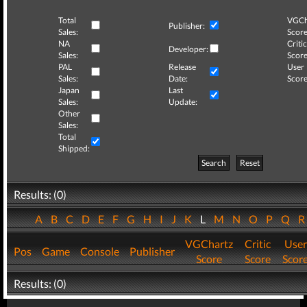
Total
VGCh
Publisher:
Sales:
Score
NA
Critic
Developer:
Sales:
Score
PAL
Release
User
Sales:
Date:
Score
Japan
Last
Sales:
Update:
Other
Sales:
Total
Shipped:
Search
Reset
Results: (0)
A
B
C
D
E
F
G
H
I
J
K
L
M
N
O
P
Q
VGChartz
Critic
User
Pos
Game
Console
Publisher
Score
Score
Scor
Results: (0)