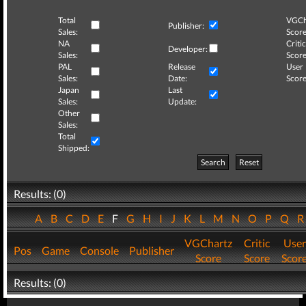
Total
VGCh
Publisher:
Sales:
Score
NA
Critic
Developer:
Sales:
Score
PAL
Release
User
Sales:
Date:
Score
Japan
Last
Sales:
Update:
Other
Sales:
Total
Shipped:
Search
Reset
Results: (0)
A
B
C
D
E
F
G
H
I
J
K
L
M
N
O
P
Q
VGChartz
Critic
User
Pos
Game
Console
Publisher
Score
Score
Scor
Results: (0)