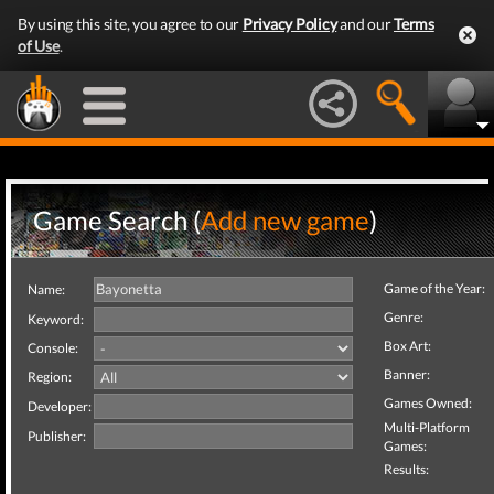
By using this site, you agree to our
Privacy Policy
and our
Terms
of Use
.
Game Search (
Add new game
)
Game of the Year:
Name:
Genre:
Keyword:
Box Art:
Console:
Banner:
Region:
Games Owned:
Developer:
Multi-Platform
Publisher:
Games:
Results: