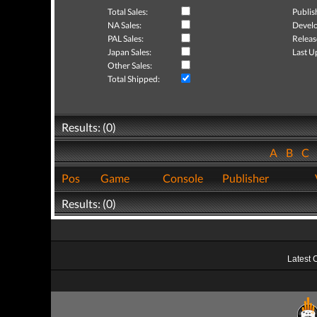
Total Sales:
Publis
NA Sales:
Develo
PAL Sales:
Releas
Japan Sales:
Last U
Other Sales:
Total Shipped:
Results: (0)
A
B
C
Pos
Game
Console
Publisher
Results: (0)
Latest 