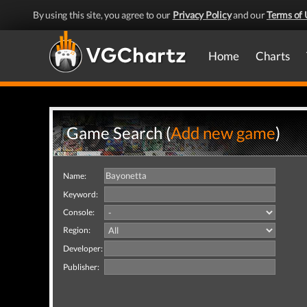
By using this site, you agree to our
Privacy Policy
and our
Terms of 
Home
Charts
Game Search (
Add new game
)
Name:
Keyword:
Console:
Region:
Developer:
Publisher: