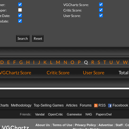
her:
VGChartz Score:
per:
Critic Score:
e Date:
User Score:
pdate:
Search
Reset
D
E
F
G
H
I
J
K
L
M
N
O
P
Q
R
S
T
U
V
VGChartz Score
Critic Score
User Score
Total
Charts
Methodology
Top-Selling Games
Articles
Forums
RSS
Facebook
Friends:
Vandal
OpenCritic
Gamewise
N4G
PapersOwl
About Us
|
Terms of Use
|
Privacy Policy
|
Advertise
|
Staff
|
Co