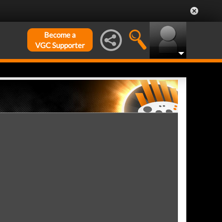
Become a
VGC Supporter