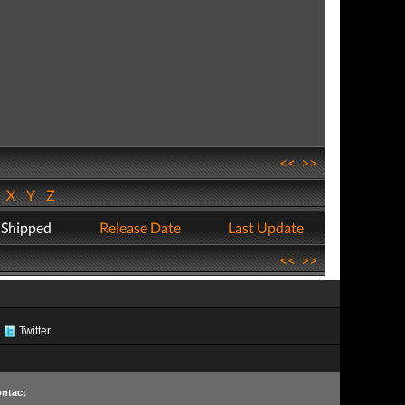
<<
>>
W
X
Y
Z
 Shipped
Release Date
Last Update
<<
>>
Twitter
ntact