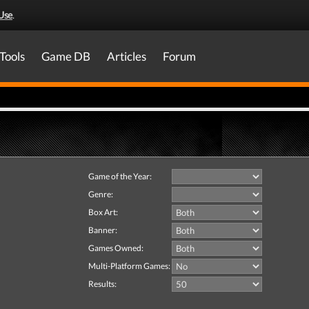
Use
.
Tools
Game DB
Articles
Forum
Game of the Year:
Genre:
Box Art:
Banner:
Games Owned:
Multi-Platform Games:
Results: