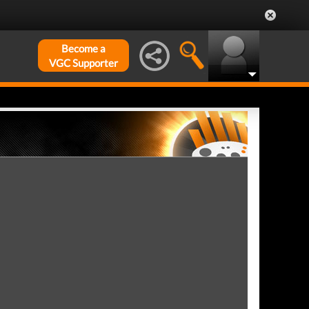
Become a
VGC Supporter