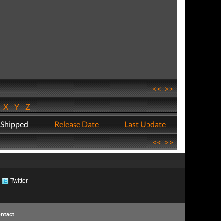
<<
>>
W
X
Y
Z
 Shipped
Release Date
Last Update
<<
>>
Twitter
ntact