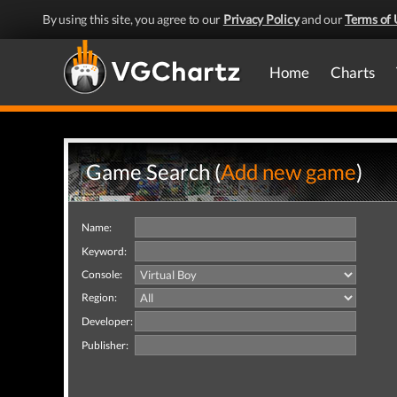
By using this site, you agree to our
Privacy Policy
and our
Terms of 
Home
Charts
Game Search (
Add new game
)
Name:
Keyword:
Console:
Region:
Developer:
Publisher: