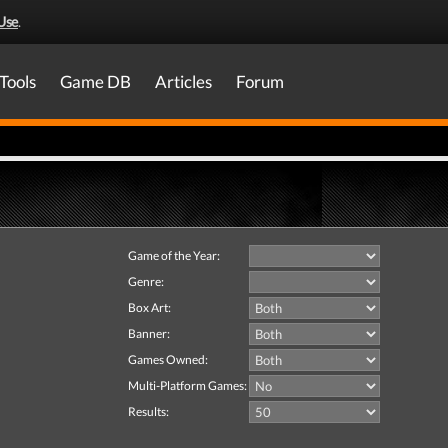
Use
.
Tools
Game DB
Articles
Forum
Game of the Year:
Genre:
Box Art:
Banner:
Games Owned:
Multi-Platform Games:
Results: