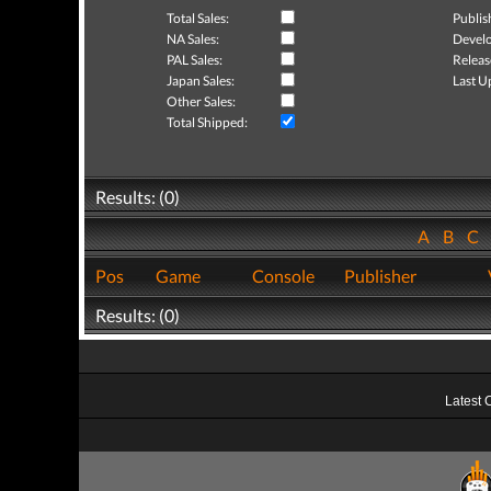
Total Sales:
Publis
NA Sales:
Develo
PAL Sales:
Releas
Japan Sales:
Last U
Other Sales:
Total Shipped:
Results: (0)
A
B
C
Pos
Game
Console
Publisher
Results: (0)
Latest 