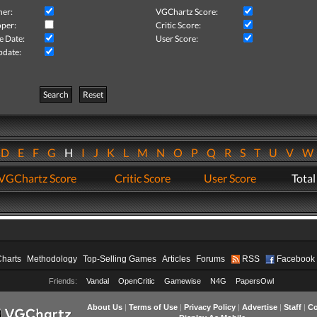
her:
VGChartz Score:
per:
Critic Score:
e Date:
User Score:
pdate:
Search
Reset
D
E
F
G
H
I
J
K
L
M
N
O
P
Q
R
S
T
U
V
VGChartz Score
Critic Score
User Score
Total
Charts
Methodology
Top-Selling Games
Articles
Forums
RSS
Facebook
Friends:
Vandal
OpenCritic
Gamewise
N4G
PapersOwl
About Us
|
Terms of Use
|
Privacy Policy
|
Advertise
|
Staff
|
Co