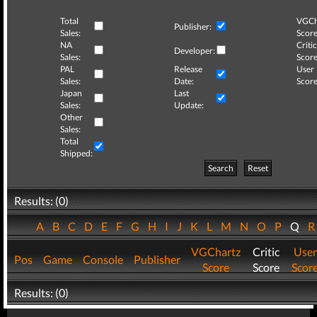
Total
VGCh
Publisher:
Sales:
Score
NA
Critic
Developer:
Sales:
Score
PAL
Release
User
Sales:
Date:
Score
Japan
Last
Sales:
Update:
Other
Sales:
Total
Shipped:
Search
Reset
Results: (0)
A
B
C
D
E
F
G
H
I
J
K
L
M
N
O
P
Q
VGChartz
Critic
User
Pos
Game
Console
Publisher
Score
Score
Scor
Results: (0)