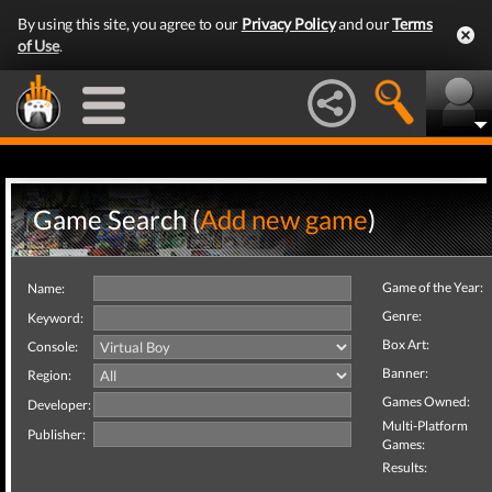
By using this site, you agree to our
Privacy Policy
and our
Terms
of Use
.
Game Search (
Add new game
)
Game of the Year:
Name:
Genre:
Keyword:
Box Art:
Console:
Banner:
Region:
Games Owned:
Developer:
Multi-Platform
Publisher:
Games:
Results: