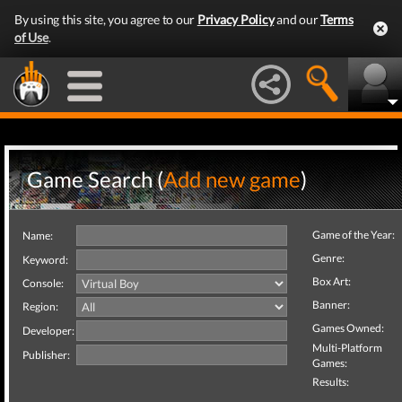
By using this site, you agree to our
Privacy Policy
and our
Terms
of Use
.
Game Search (
Add new game
)
Game of the Year:
Name:
Genre:
Keyword:
Box Art:
Console:
Banner:
Region:
Games Owned:
Developer:
Multi-Platform
Publisher:
Games:
Results: