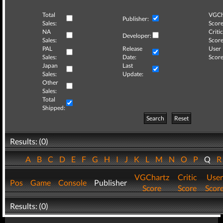
Total
VGCh
Publisher:
Sales:
Score
NA
Critic
Developer:
Sales:
Score
PAL
Release
User
Sales:
Date:
Score
Japan
Last
Sales:
Update:
Other
Sales:
Total
Shipped:
Search
Reset
Results: (0)
A
B
C
D
E
F
G
H
I
J
K
L
M
N
O
P
Q
VGChartz
Critic
User
Pos
Game
Console
Publisher
Score
Score
Scor
Results: (0)