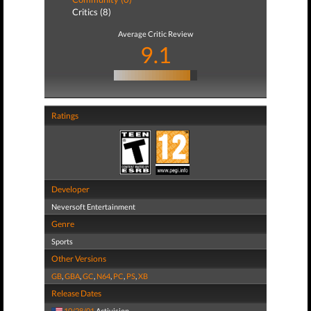
Critics (8)
Average Critic Review
9.1
Ratings
Developer
Neversoft Entertainment
Genre
Sports
Other Versions
GB
,
GBA
,
GC
,
N64
,
PC
,
PS
,
XB
Release Dates
10/28/01
Activision