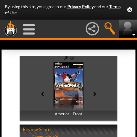
By using this site, you agree to our
Privacy Policy
and our
Terms
of Use
.
America - Front
America - Back
Review Scores
Community (0)