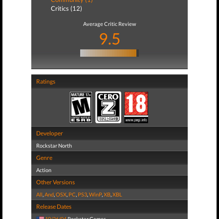
Critics (12)
Average Critic Review
9.5
Ratings
Developer
Rockstar North
Genre
Action
Other Versions
All
,
And
,
OSX
,
PC
,
PS3
,
WinP
,
XB
,
XBL
Release Dates
10/26/04
Rockstar Games