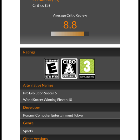
Critics (5)
Average Critic Review
8.8
Ratings
Alternative Names
Pro Evolution Soccer 6
World Soccer Winning Eleven 10
Developer
Konami Computer Entertainment Tokyo
Genre
Sports
Other Versions