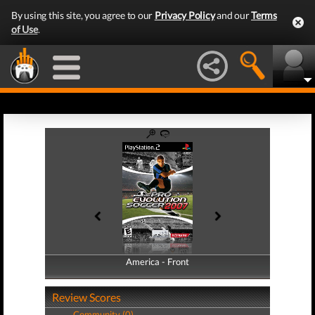
By using this site, you agree to our
Privacy Policy
and our
Terms
of Use
.
America - Front
America - Back
Review Scores
Community (0)