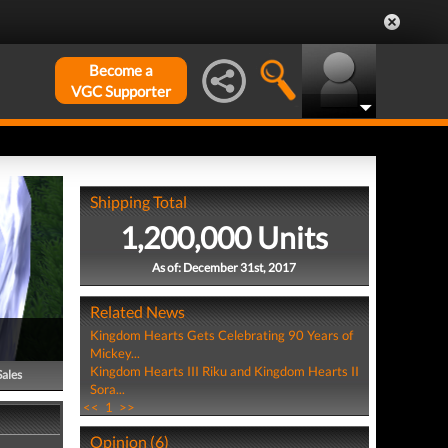
Become a
VGC Supporter
Shipping Total
1,200,000 Units
As of: December 31st, 2017
Related News
Kingdom Hearts Gets Celebrating 90 Years of
Mickey...
Kingdom Hearts III Riku and Kingdom Hearts II
Sales
Sora...
<<
1
>>
Opinion (6)