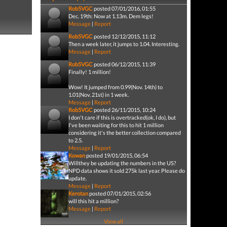
Rob5VGC
posted 07/01/2016, 01:55
Dec. 19th: Now at 1.13m. Dem legs!
Message
|
Report
Rob5VGC
posted 12/12/2015, 11:12
Then a week later, it jumps to 1.04. Interesting.
Message
|
Report
Rob5VGC
posted 06/12/2015, 11:39
Finally! 1 million!
Wow! It jumped from 0.99(Nov. 14th) to
1.01(Nov. 21st) in 1 week.
Message
|
Report
Rob5VGC
posted 26/11/2015, 10:24
I don't care if this is overtracked(ok, I do), but
I've been waiting for this to hit 1 million
considering it's the better collection compared
to 2.5.
Message
|
Report
Kowan
posted 19/01/2015, 06:54
Willthey be updating the numbers in the US?
NPD data shows it sold 275k last year. Please do
update.
Message
|
Report
Kerotan
posted 07/01/2015, 02:56
will this hit a million?
Message
|
Report
View all