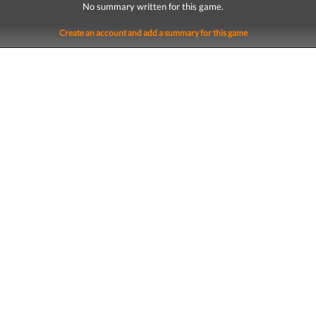
No summary written for this game.
Create an account and add a summary for this game