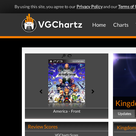
By using this site, you agree to our
Privacy Policy
and our
Terms of 
Home
Charts
Kingd
America - Front
America - Back
Updates
Review Scores
Kingdom 
VGChartz Score