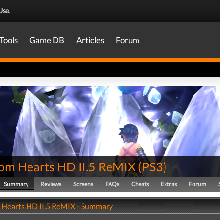
Use
.
Tools
Game DB
Articles
Forum
om Hearts HD II.5 ReMIX
(
PS3
)
Summary
Reviews
Screens
FAQs
Cheats
Extras
Forum
Hearts HD II.5 ReMIX - Summary