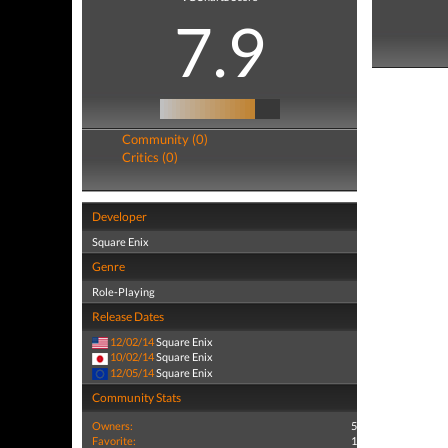
7.9
Community (0)
Critics (0)
Developer
Square Enix
Genre
Role-Playing
Release Dates
12/02/14
Square Enix
10/02/14
Square Enix
12/05/14
Square Enix
Community Stats
Owners:
5
Favorite:
1