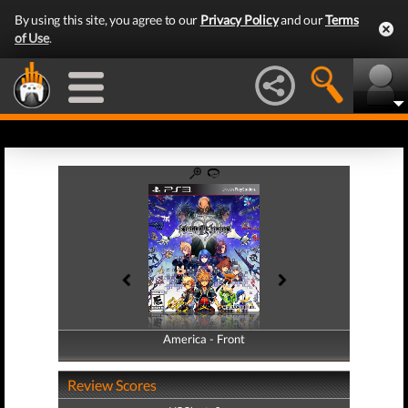
By using this site, you agree to our
Privacy Policy
and our
Terms
of Use
.
America - Front
America - Back
Review Scores