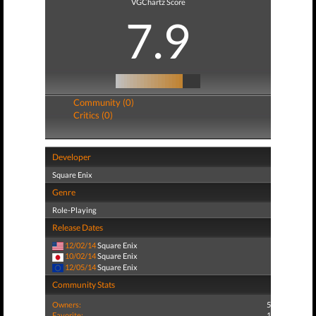
VGChartz Score
7.9
Community (0)
Critics (0)
Developer
Square Enix
Genre
Role-Playing
Release Dates
12/02/14
Square Enix
10/02/14
Square Enix
12/05/14
Square Enix
Community Stats
Owners:
5
Favorite:
1