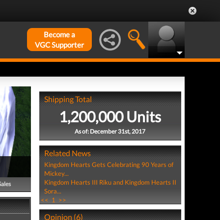
Become a
VGC Supporter
Shipping Total
1,200,000 Units
As of: December 31st, 2017
Related News
Kingdom Hearts Gets Celebrating 90 Years of
Mickey...
Kingdom Hearts III Riku and Kingdom Hearts II
Sales
Sora...
<<
1
>>
Opinion (6)