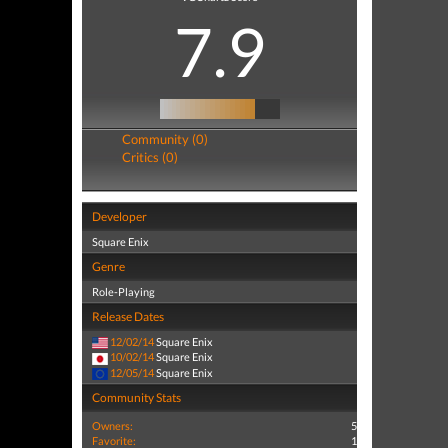
7.9
Community (0)
Critics (0)
Developer
Square Enix
Genre
Role-Playing
Release Dates
12/02/14
Square Enix
10/02/14
Square Enix
12/05/14
Square Enix
Community Stats
Owners:
5
Favorite:
1