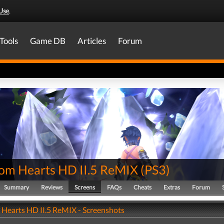
Use
.
Tools
Game DB
Articles
Forum
om Hearts HD II.5 ReMIX
(
PS3
)
Summary
Reviews
Screens
FAQs
Cheats
Extras
Forum
Hearts HD II.5 ReMIX - Screenshots