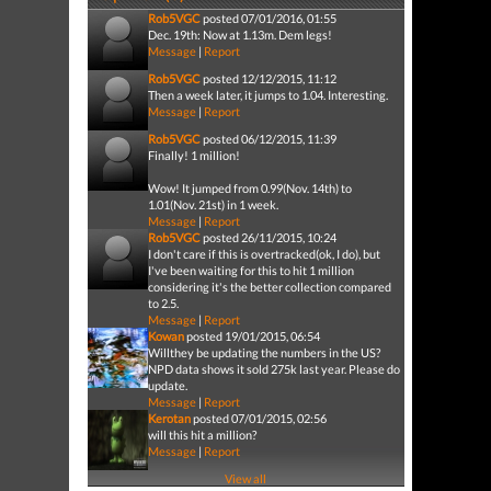
Rob5VGC
posted 07/01/2016, 01:55
Dec. 19th: Now at 1.13m. Dem legs!
Message
|
Report
Rob5VGC
posted 12/12/2015, 11:12
Then a week later, it jumps to 1.04. Interesting.
Message
|
Report
Rob5VGC
posted 06/12/2015, 11:39
Finally! 1 million!
Wow! It jumped from 0.99(Nov. 14th) to
1.01(Nov. 21st) in 1 week.
Message
|
Report
Rob5VGC
posted 26/11/2015, 10:24
I don't care if this is overtracked(ok, I do), but
I've been waiting for this to hit 1 million
considering it's the better collection compared
to 2.5.
Message
|
Report
Kowan
posted 19/01/2015, 06:54
Willthey be updating the numbers in the US?
NPD data shows it sold 275k last year. Please do
update.
Message
|
Report
Kerotan
posted 07/01/2015, 02:56
will this hit a million?
Message
|
Report
View all