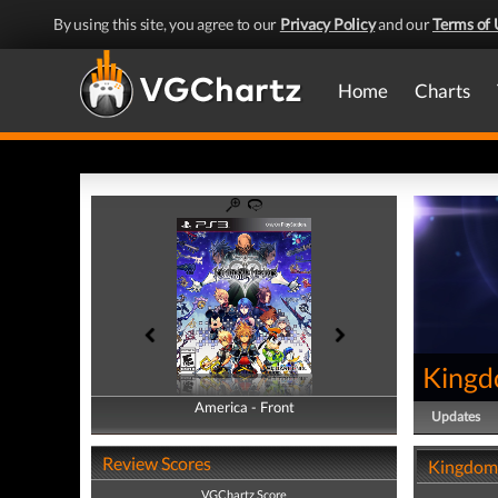
By using this site, you agree to our
Privacy Policy
and our
Terms of 
Home
Charts
Kingd
America - Front
America - Back
Updates
Review Scores
Kingdom 
VGChartz Score