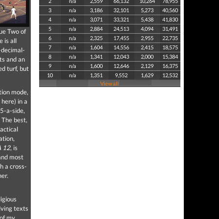
2
n/a
2,559
66,132
10,264
78,955
3
n/a
3,186
32,101
5,273
40,560
4
n/a
3,071
33,321
5,438
41,830
5
n/a
2,884
24,513
4,094
31,491
gue Two of
6
n/a
2,325
17,455
2,955
22,735
 is all
7
n/a
1,604
14,556
2,415
18,575
-decimal-
8
n/a
1,341
12,043
2,000
15,384
ats and an
9
n/a
1,600
12,646
2,129
16,375
d turf, but
10
n/a
1,351
9,552
1,629
12,532
View all
ition mode,
here) in a
 5-a-side,
 The best,
actical
ation,
A 12
, is
 and most
h a cross-
her.
igious
iving texts
 of my