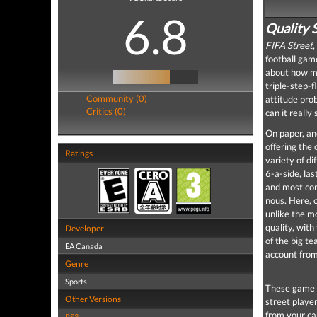
6.8
Quality 
FIFA Street
,
football game
about how mu
triple-step-f
Community (0)
attitude pro
Critics (0)
can it really
On paper, and
offering the 
Ratings
variety of d
6-a-side, la
and most con
nous. Here, 
unlike the mo
quality, with
Developer
of the big t
EA Canada
account fro
Genre
Sports
These game t
Other Versions
street player
from your ca
PS3