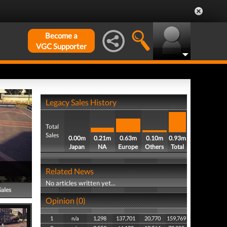
Become a
VGC Supporter
Legacy Sales History
Total
Sales
0.00m
0.21m
0.63m
0.10m
0.93m
Japan
NA
Europe
Others
Total
Related News
No articles written yet...
Sales
Opinion (0)
1
n/a
1,298
137,701
20,770
159,769