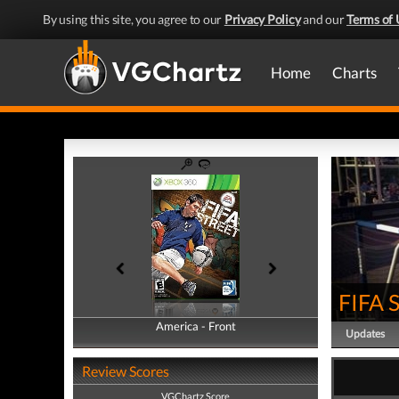
By using this site, you agree to our
Privacy Policy
and our
Terms of 
Home
Charts
FIFA S
America - Front
America - Back
Updates
Review Scores
VGChartz Score