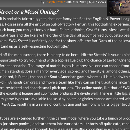
By
Joseph Trotter
28th Mar 2012 | 6,707 views
Street or a Messi Outing?
 it is probably fair to suggest, does not fancy itself as the English N-Power Lea
s. Possessing all the grit of an out-of-factory Ferrari, this footballing experience
ch bang you can get for your buck. Feints, dribbles, Cryuff-turns, Messi-wessi
loat-traps and the like are the order of the day, all accompanied by dubstep be
blem.
FIFA Street
is definitely one for the show-offs, the fan-Dans of the hallowe
 stand up as a self-respecting football title?
 off the menu screen, there is plenty to do here. 'Hit the Streets' is your exhib
opportunity to try your hand with a top-league club (no chance of Leyton Orient 
ifferent scenarios. The range of match-types is impressive; one can choose from
st man standing (lose a man for every goal scored) and free-style, among others.
sidered, is Futsal, the popular South American game where skill is mixed with t
old FIFA hands can drag and move a team like they can on the traditional incarn
re restricted and chaotic small pitch options. The online mode, like that of
FIF
 the excellent league and cup modes bridging the divide well. There is little lag,
eam game types are available to use. Any points or glories earned are shared wit
m
FIFA 12
, resulting in a sense of continuation and harmony with its bigger brot
ypes are extended further in the career mode, where you take a bunch of prod
s (or 'show ponies') and turn them into world stars. It starts off quite cute, rece
ptain and working up through local leagues (the Blackpool slum was a highlight