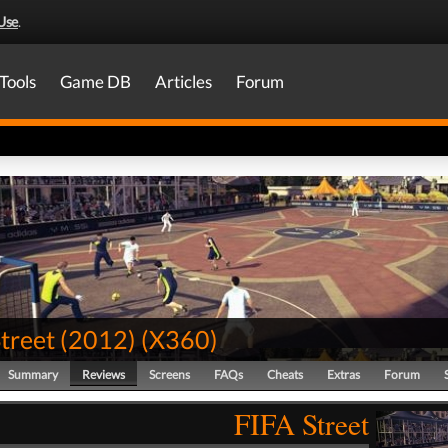
Use
.
Tools
Game DB
Articles
Forum
treet (2012)
(
X360
)
Summary
Reviews
Screens
FAQs
Cheats
Extras
Forum
FIFA Street