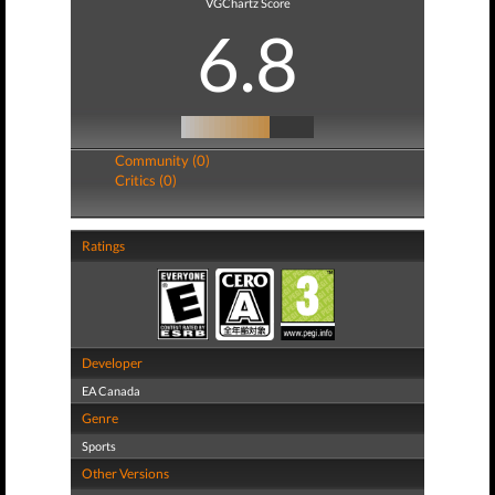
VGChartz Score
6.8
Community (0)
Critics (0)
Ratings
Developer
EA Canada
Genre
Sports
Other Versions