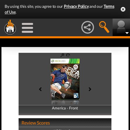
By using this site, you agree to our
Privacy Policy
and our
Terms
of Use
.
America - Front
America - Back
Review Scores