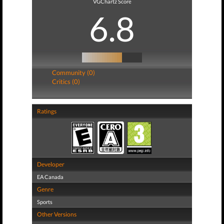
VGChartz Score
6.8
Community (0)
Critics (0)
Ratings
Developer
EA Canada
Genre
Sports
Other Versions