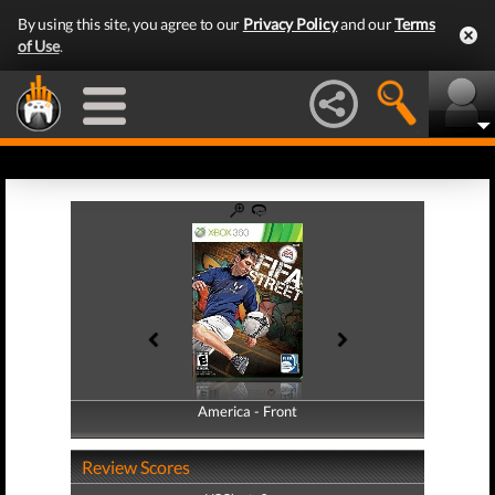
By using this site, you agree to our
Privacy Policy
and our
Terms
of Use
.
America - Front
America - Back
Review Scores