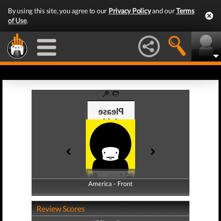
By using this site, you agree to our
Privacy Policy
and our
Terms
of Use
.
America - Front
America - Back
Review Scores