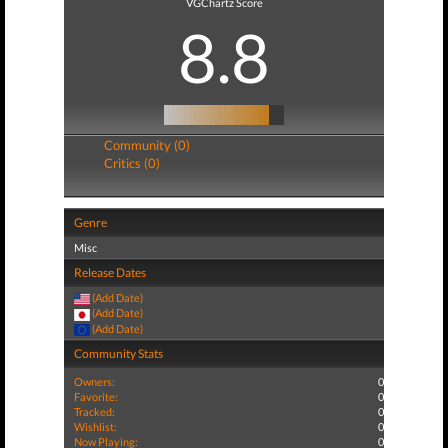
VGChartz Score
8.8
Community (0)
Critics (0)
Genre
Misc
Release Dates
(Add Date)
(Add Date)
(Add Date)
Community Stats
Owners:
0
Favorite:
0
Tracked:
0
Wishlist:
0
Now Playing:
0