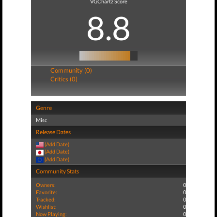
VGChartz Score
8.8
Community (0)
Critics (0)
Genre
Misc
Release Dates
(Add Date)
(Add Date)
(Add Date)
Community Stats
Owners:
0
Favorite:
0
Tracked:
0
Wishlist:
0
Now Playing:
0