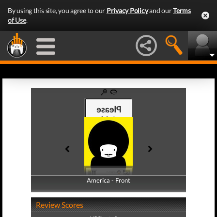
By using this site, you agree to our
Privacy Policy
and our
Terms
of Use
.
America - Front
America - Back
Review Scores